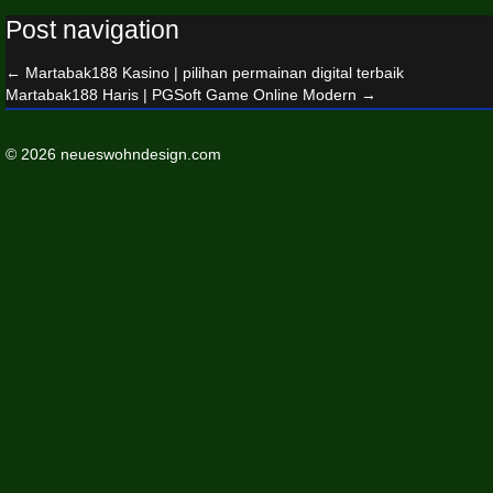
Post navigation
←
Martabak188 Kasino | pilihan permainan digital terbaik
Martabak188 Haris | PGSoft Game Online Modern
→
© 2026 neueswohndesign.com