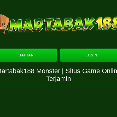
DAFTAR
LOGIN
artabak188 Monster | Situs Game Onli
Terjamin